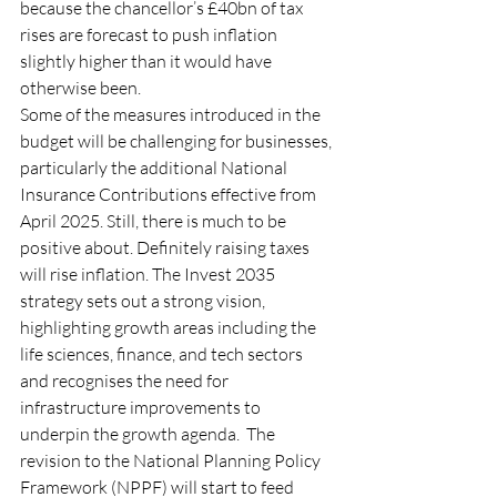
because the chancellor’s
£40bn of tax 
rises
are forecast to push inflation 
slightly higher than it would have 
otherwise been. 
Some of the measures introduced in the 
budget will be challenging for businesses, 
particularly the additional National 
Insurance Contributions effective from 
April 2025. Still, there is much to be 
positive about. Definitely raising taxes 
will rise inflation. The Invest 2035 
strategy sets out a strong vision, 
highlighting growth areas including the 
life sciences, finance, and tech sectors 
and recognises the need for 
infrastructure improvements to 
underpin the growth agenda.  The 
revision to the National Planning Policy 
Framework (NPPF) will start to feed 