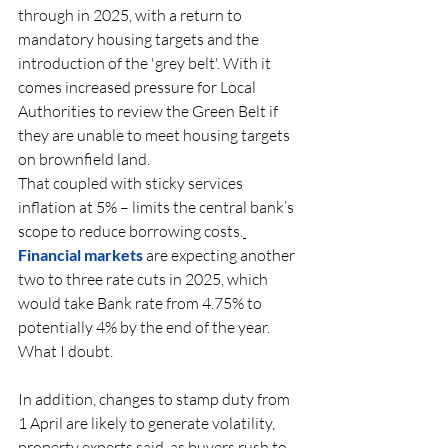
through in 2025, with a return to 
mandatory housing targets and the 
introduction of the 'grey belt'. With it 
comes increased pressure for Local 
Authorities to review the Green Belt if 
they are unable to meet housing targets 
on brownfield land.  
That coupled with sticky services 
inflation at 5% – limits the central bank’s 
scope to reduce borrowing 
costs.
Financial
 markets 
are expecting another 
two to three rate cuts in 2025, which 
would take Bank rate from 4.75% to 
potentially 4% by the end of the year.  
What I doubt. 
In addition, changes to stamp duty from 
1 April are likely to generate volatility, 
property experts said, as buyers rush to 