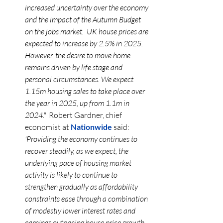
increased uncertainty over the economy 
and the impact of the Autumn Budget 
on the jobs 
market.
  UK
 house prices are 
expected to increase by 2.5% in 2025. 
However, the desire to move home 
remains driven by life stage and 
personal circumstances. We expect 
1.15m housing sales to take place over 
the year in 2025, up from 1.1m in 
2024."  
Robert Gardner, chief 
economist at 
Nationwide
 said: 
'Providing the economy continues to 
recover steadily, as we expect, the 
underlying pace of housing market 
activity is likely to continue to 
strengthen gradually as affordability 
constraints ease through a combination 
of modestly lower interest rates and 
earnings outpacing house price growth, 