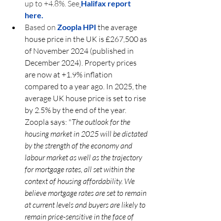
up to +4.8%. See
Halifax report 
here. 
Based on 
Zoopla HPI 
the average 
house price in the UK is £267,500 as 
of November 2024 (published in 
December 2024). Property prices 
are now at +1.9% inflation 
compared to a year ago. In 2025, the 
average UK house price is set to rise 
by 2.5% by the end of the year.
Zoopla says: "
The outlook for the 
housing market in 2025 will be dictated 
by the strength of the economy and 
labour market as well as the trajectory 
for mortgage rates, all set within the 
context of housing affordability. We 
believe mortgage rates are set to remain 
at current levels and buyers are likely to 
remain price-sensitive in the face of 