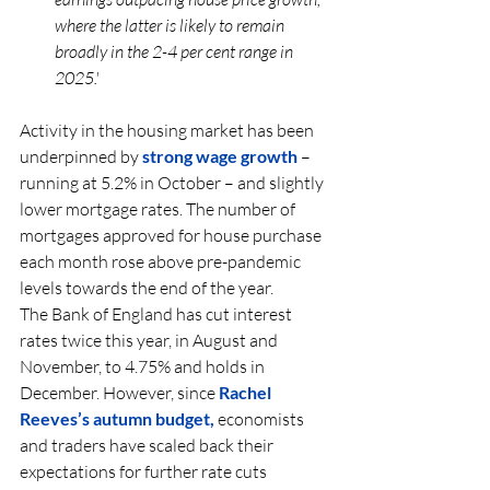
where the latter is likely to remain 
broadly in the 2-4 per cent range in 
2025.'
Activity in the housing market has been 
underpinned by 
strong wage growth
– 
running at 5.2% in October – and slightly 
lower mortgage rates. The number of 
mortgages approved for house purchase 
each month rose above pre-pandemic 
levels towards the end of the year.
The Bank of England has cut interest 
rates twice this year, in August and 
November, to 4.75% and holds in 
December. However, since 
Rachel 
Reeves’s autumn budget,
 economists 
and traders have scaled back their 
expectations for further rate cuts 