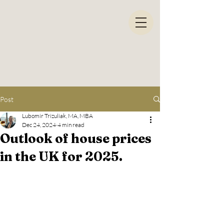
Post
Lubomir Trizuliak, MA, MBA
Dec 24, 2024
4 min read
Outlook of house prices
in the UK for 2025.