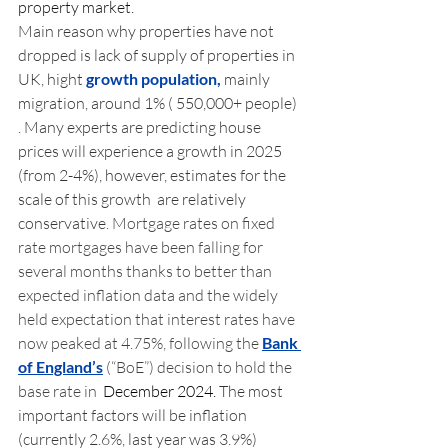
property market.
Main reason why properties have not 
dropped is lack of supply of properties in 
UK, hight 
growth population,
 mainly 
migration, around 1% ( 550,000+ people) 
. Many experts are predicting house 
prices will experience a growth in 2025 
(from 2-4%), however, estimates for the 
scale of this growth  are relatively 
conservative.
 Mortgage rates on fixed 
rate mortgages have been falling for 
several months thanks to better than 
expected inflation data and the widely 
held expectation that interest rates have 
now peaked at 4.75%, following the 
Bank 
of England’s
 (“BoE”) decision to hold the 
base rate in 
 December 2024.
 The most 
important factors will be inflation 
(currently 2.6%, last year was 3.9%) 