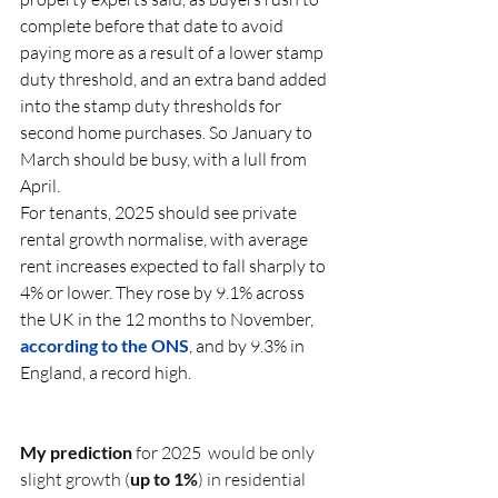
complete before that date to avoid 
paying more as a result of a lower stamp 
duty threshold, and an extra band added 
into the stamp duty thresholds for 
second home purchases. So January to 
March should be busy, with a lull from 
April.
For tenants, 2025 should see private 
rental growth normalise, with average 
rent increases expected to fall sharply to 
4% or lower. They rose by 9.1% across 
the UK in the 12 months to November, 
according to the ONS
, and by 9.3% in 
England, a record high.
My prediction
 for 2025  would be only 
slight growth (
up to 1%
) in residential 