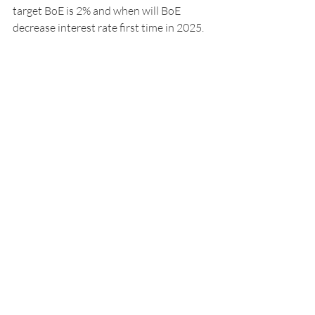
target BoE is 2% and when will BoE 
decrease interest rate first time in 2025. 
Geopolitical situations will by critical too 
in terms of inflation stability, 
US new 
policy's,
 people’s sentiment and also 
unemployment data.
Author (
Lubomir Trizuliak, MA, MBA
)
Founder at 
www.key4you.co.uk
(Bespoke 
Property Consultant)
Recent Posts
See All