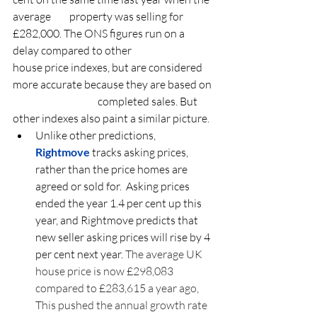
average 	property was selling for 
£282,000. The ONS figures run on a 
delay compared to other 		
house price indexes, but are considered 
more accurate because they are based on 
			completed sales. But 
other indexes also paint a similar picture.
Unlike other predictions, 
Rightmove
 tracks asking prices, 
rather than the price homes are 
agreed or sold for.  Asking prices 
ended the year 1.4 per cent up this 
year, and Rightmove predicts that 
new seller asking prices will rise by 4 
per cent next year. 
The average UK 
house price is now £298,083 
compared to £283,615 a year ago, 
This pushed the annual growth rate 