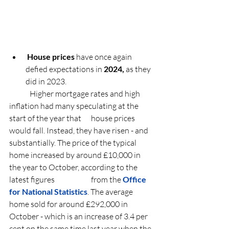
House prices
 have once again 
defied expectations in 
2024,
 as they 
did in 2023.
	Higher mortgage rates and high 
inflation had many speculating at the 
start of the year that 	house prices 
would fall. Instead, they have risen - and 
substantially. The price of the 
typical 	
home increased by around £10,000 in 
the year to October
, according to the 
latest figures 		from the 
Office 
for National Statistics
. The average 
home sold for around £292,000 in 		
October - which is an increase of 3.4 per 
cent on the same time last year when the 