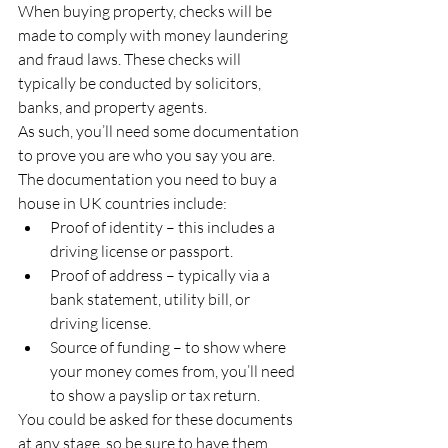
When buying property, checks will be 
made to comply with money laundering 
and fraud laws. These checks will 
typically be conducted by solicitors, 
banks, and property agents. 
As such, you’ll need some documentation 
to prove you are who you say you are. 
The documentation you need to buy a 
house in UK countries include: 
Proof of identity – this includes a 
driving license or passport. 
Proof of address – typically via a 
bank statement, utility bill, or 
driving license. 
Source of funding – to show where 
your money comes from, you’ll need 
to show a payslip or tax return. 
You could be asked for these documents 
at any stage, so be sure to have them 