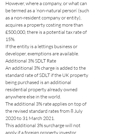
However, where a company, or what can 
be termed as a ‘non-natural person’ (such 
as a non-resident company or entity), 
acquires a property costing more than 
£500,000, there is a potential tax rate of 
15%.
If the entity is a lettings business or 
developer, exemptions are available.
Additional 3% SDLT Rate
An additional 3% charge is added to the 
standard rate of SDLT if the UK property 
being purchased is an additional 
residential property already owned 
anywhere else in the world.
The additional 3% rate applies on top of 
the revised standard rates from 8 July 
2020 to 31 March 2021.
This additional 3% surcharge will not 
apply if a foreign property investor 