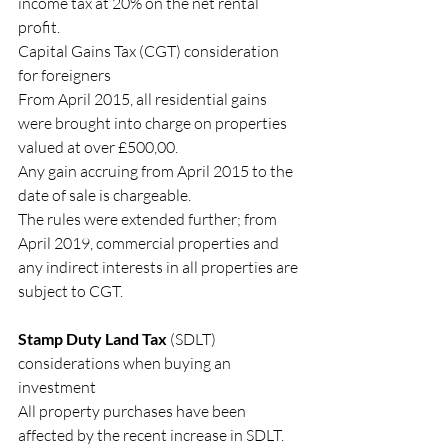
income tax at 20% on the net rental 
profit.
Capital Gains Tax (CGT) consideration 
for foreigners
From April 2015, all residential gains 
were brought into charge on properties 
valued at over £500,00.
Any gain accruing from April 2015 to the 
date of sale is chargeable.
The rules were extended further; from 
April 2019, commercial properties and 
any indirect interests in all properties are 
subject to CGT.
Stamp Duty Land Tax
 (SDLT) 
considerations when buying an 
investment
All property purchases have been 
affected by the recent increase in SDLT.