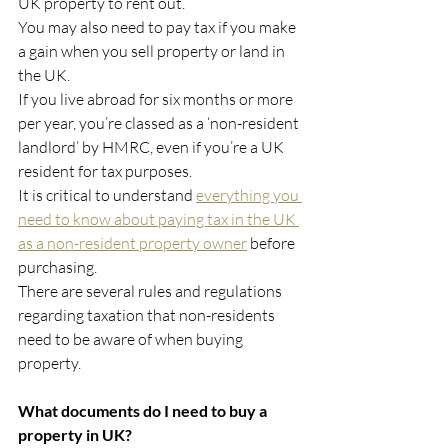
UK property to rent out.
You may also need to pay tax if you make 
a gain when you sell property or land in 
the UK.
If you live abroad for six months or more 
per year, you’re classed as a ‘non-resident 
landlord’ by HMRC, even if you’re a UK 
resident for tax purposes.
It is critical to understand 
everything you 
need to know about paying tax in the UK 
as a non-resident property owner
 before 
purchasing.
There are several rules and regulations 
regarding taxation that non-residents 
need to be aware of when buying 
property.
What documents do I need to buy a 
property in UK?