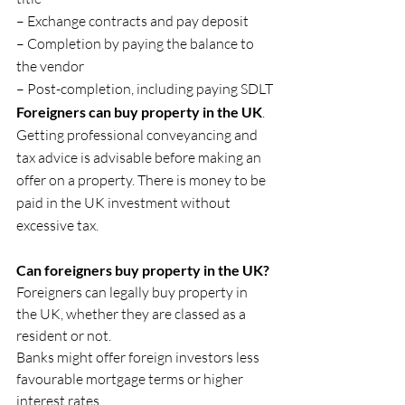
– Exchange contracts and pay deposit
– Completion by paying the balance to 
the vendor
– Post-completion, including paying SDLT
Foreigners can buy property in the UK
. 
Getting professional conveyancing and 
tax advice is advisable before making an 
offer on a property. There is money to be 
paid in the UK investment without 
excessive tax.
Can foreigners buy property in the UK?
Foreigners can legally buy property in 
the UK, whether they are classed as a 
resident or not.
Banks might offer foreign investors less 
favourable mortgage terms or higher 
interest rates.