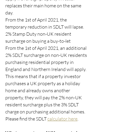
replaces their main home on the same 
day.
From the 1st of April 2021, the 
temporary reduction in SDLT will lapse.
2% Stamp Duty non-UK resident 
surcharge on buying a buy-to-let
From the 1st of April 2021, an additional 
2% SDLT surcharge on non-UK residents 
purchasing residential property in 
England and Northern Ireland will apply.
This means that if a property investor 
purchases a UK property as a holiday 
home and already owns another 
property, they will pay the 2% non-UK 
resident surcharge plus the 3% SDLT 
charge on purchasing additional homes. 
Please find the SDLT 
calculator here
. 