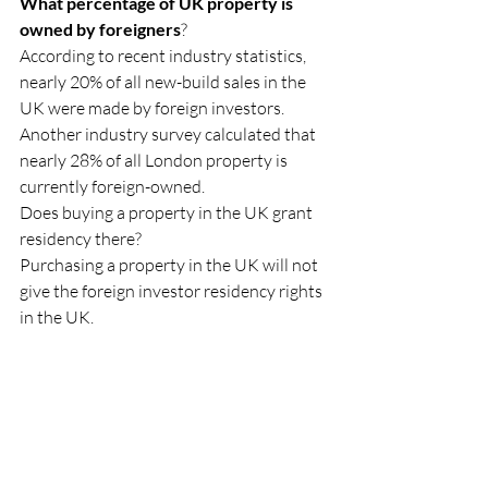
What percentage of UK property is 
owned by foreigners
?
According to recent industry statistics, 
nearly 20% of all new-build sales in the 
UK were made by foreign investors.
Another industry survey calculated that 
nearly 28% of all London property is 
currently foreign-owned.
Does buying a property in the UK grant 
residency there?
Purchasing a property in the UK will not 
give the foreign investor residency rights 
in the UK.