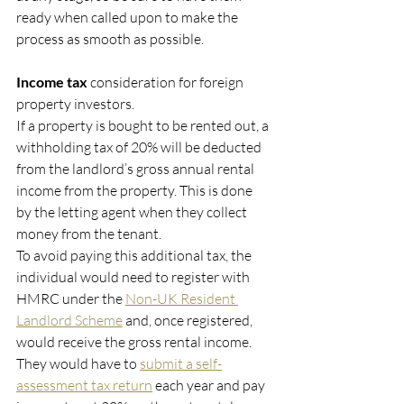
ready when called upon to make the 
process as smooth as possible. 
Income tax 
consideration for foreign 
property investors. 
If a property is bought to be rented out, a 
withholding tax of 20% will be deducted 
from the landlord’s gross annual rental 
income from the property. This is done 
by the letting agent when they collect 
money from the tenant.
To avoid paying this additional tax, the 
individual would need to register with 
HMRC under the 
Non-UK Resident 
Landlord Scheme
 and, once registered, 
would receive the gross rental income.
They would have to 
submit a self-
assessment tax return
 each year and pay 