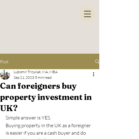
Post
Lubomir Trizuliak, MA, MBA
Sep 21, 2023
5 min read
Can foreigners buy
property investment in
UK?
Simple answer is YES. 
Buying property in the UK as a foreigner 
is easier if you are a cash buyer and do 