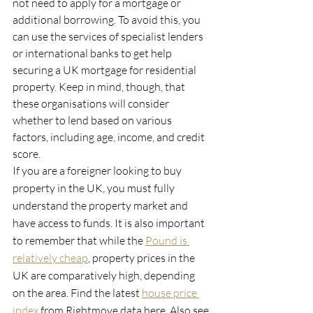
not need to apply for a mortgage or 
additional borrowing. To avoid this, you 
can use the services of specialist lenders 
or international banks to get help 
securing a UK mortgage for residential 
property. Keep in mind, though, that 
these organisations will consider 
whether to lend based on various 
factors, including age, income, and credit 
score.
If you are a foreigner looking to buy 
property in the UK, you must fully 
understand the property market and 
have access to funds. It is also important 
to remember that while the 
Pound is 
relatively cheap
, property prices in the 
UK are comparatively high, depending 
on the area. Find the latest 
house price 
index
 from Rightmove data here. Also see 