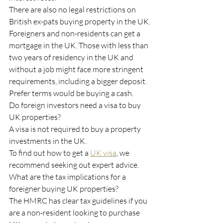
There are also no legal restrictions on 
British ex-pats buying property in the UK.
Foreigners and non-residents can get a 
mortgage in the UK. Those with less than 
two years of residency in the UK and 
without a job might face more stringent 
requirements, including a bigger deposit. 
Prefer terms would be buying a cash.  
Do foreign investors need a visa to buy 
UK properties?
A visa is not required to buy a property 
investments in the UK.
To find out how to get a 
UK visa
, we 
recommend seeking out expert advice.
What are the tax implications for a 
foreigner buying UK properties?  
The HMRC has clear tax guidelines if you 
are a non-resident looking to purchase 