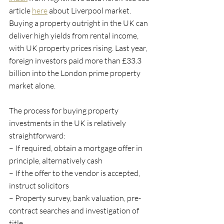
article 
here
 about Liverpool market. 
Buying a property outright in the UK can 
deliver high yields from rental income, 
with UK property prices rising. Last year, 
foreign investors paid more than £33.3 
billion into the London prime property 
market alone.
The process for buying property 
investments in the UK is relatively 
straightforward:
– If required, obtain a mortgage offer in 
principle, alternatively cash
– If the offer to the vendor is accepted, 
instruct solicitors
– Property survey, bank valuation, pre-
contract searches and investigation of 
title